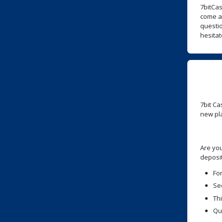
7bitСas
come al
questio
hesitat
7bit Ca
new pla
Are you
deposit
For
Se
Th
Qu