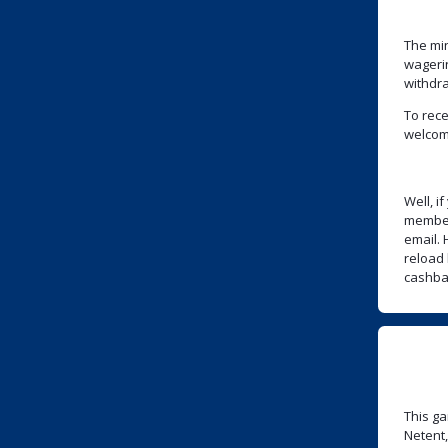
The min
wageri
withdra
To rece
welcom
Well, i
member
email. 
reload 
cashbac
This ga
Netent,