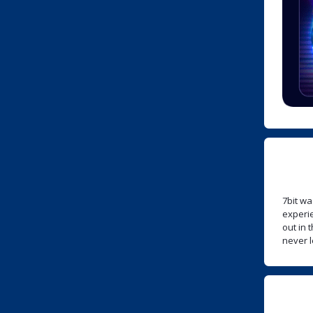
7bit wa
experie
out in 
never l