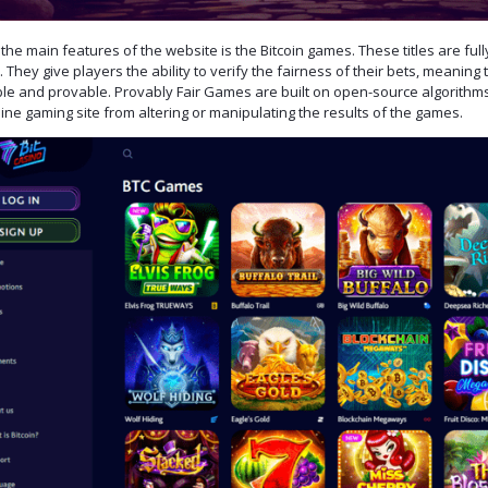
the main features of the website is the Bitcoin games. These titles are ful
They give players the ability to verify the fairness of their bets, meaning
ble and provable. Provably Fair Games are built on open-source algorithm
ine gaming site from altering or manipulating the results of the games.