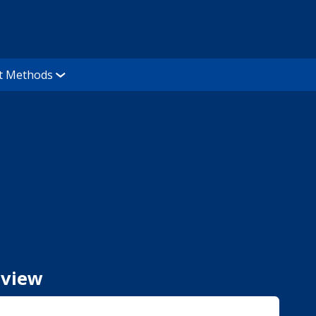
t Methods
eview