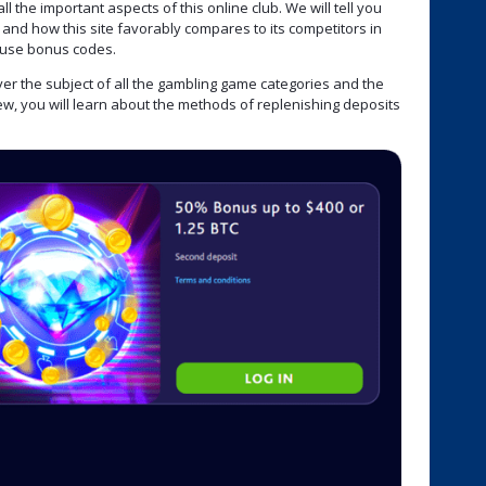
l the important aspects of this online club. We will tell you
, and how this site favorably compares to its competitors in
 use bonus codes.
over the subject of all the gambling game categories and the
ew, you will learn about the methods of replenishing deposits