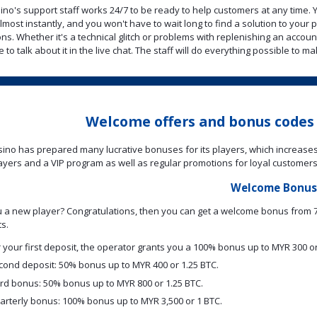
ino's support staff works 24/7 to be ready to help customers at any time. 
most instantly, and you won't have to wait long to find a solution to your 
ns. Whether it's a technical glitch or problems with replenishing an account
e to talk about it in the live chat. The staff will do everything possible to 
Welcome offers and bonus codes 
sino has prepared many lucrative bonuses for its players, which increas
yers and a VIP program as well as regular promotions for loyal customers
Welcome Bonus
 a new player? Congratulations, then you can get a welcome bonus from 7
s.
 your first deposit, the operator grants you a 100% bonus up to MYR 300 or
cond deposit: 50% bonus up to MYR 400 or 1.25 BTC.
ird bonus: 50% bonus up to MYR 800 or 1.25 BTC.
arterly bonus: 100% bonus up to MYR 3,500 or 1 BTC.