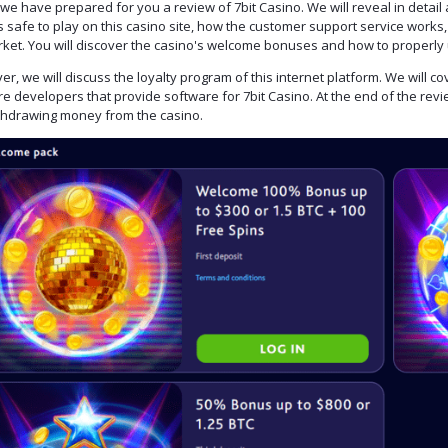
we have prepared for you a review of 7bit Casino. We will reveal in detail al
is safe to play on this casino site, how the customer support service works
rket. You will discover the casino's welcome bonuses and how to properly
r, we will discuss the loyalty program of this internet platform. We will c
e developers that provide software for 7bit Casino. At the end of the revi
thdrawing money from the casino.