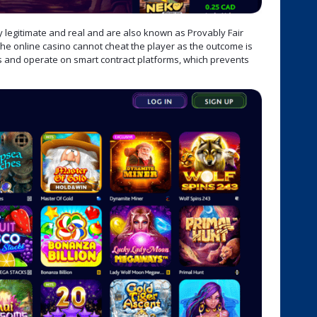
ly legitimate and real and are also known as Provably Fair
 the online casino cannot cheat the player as the outcome is
s and operate on smart contract platforms, which prevents