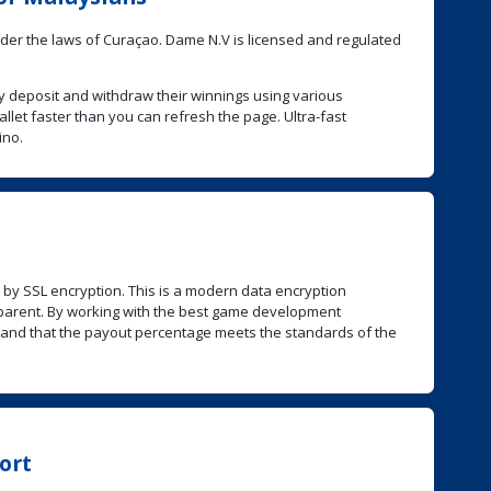
der the laws of Curaçao. Dame N.V is licensed and regulated
y deposit and withdraw their winnings using various
wallet faster than you can refresh the page. Ultra-fast
ino.
ed by SSL encryption. This is a modern data encryption
nsparent. By working with the best game development
 and that the payout percentage meets the standards of the
ort