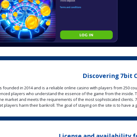
Discovering 7bit 
s founded in 2014 and is a reliable online casino with players from 250 c
nced players who understand the essence of the game from the inside. Th
the market and meets the requirements of the most sophisticated clients. 
et players harm their bankroll. The goal of staying on the site is to have a
License and availability 