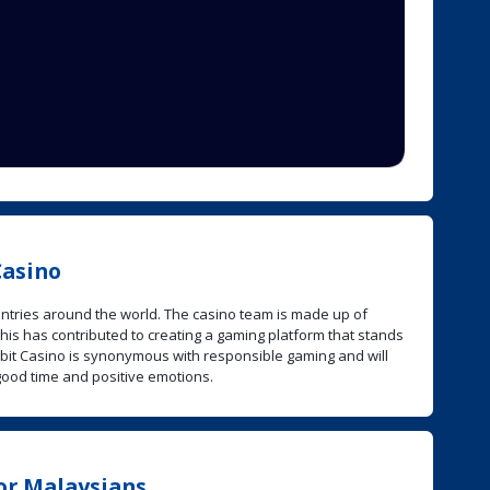
Casino
ountries around the world. The casino team is made up of
is has contributed to creating a gaming platform that stands
7bit Casino is synonymous with responsible gaming and will
 good time and positive emotions.
for Malaysians