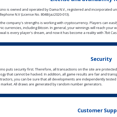
sino is owned and operated by Dama N.V., registered and incorporated un
illephone N.V (License No. 8048/jaz2020-013).
the company's strengths is working with cryptocurrency. Players can easil
nic currencies, including Bitcoin. In general, your winnings will reach your 
wal is every player's dream, and now it has become a reality with 7bit Cas
Security
ino puts security first. Therefore, all transactions on the site are protect
ogy that cannot be hacked. In addition, all game results are fair and tra
ractors, you can be sure that all developments are independently tested
 market. All draws are generated by random number generators.
Customer Supp