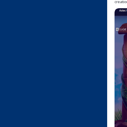
creatio