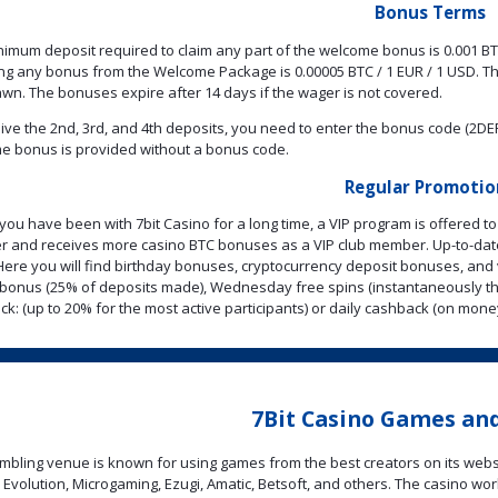
Bonus Terms
imum deposit required to claim any part of the welcome bonus is 0.001 B
ng any bonus from the Welcome Package is 0.00005 BTC / 1 EUR / 1 USD. T
wn. The bonuses expire after 14 days if the wager is not covered.
ive the 2nd, 3rd, and 4th deposits, you need to enter the bonus code (2DEP
e bonus is provided without a bonus code.
Regular Promotio
f you have been with 7bit Casino for a long time, a VIP program is offered t
 and receives more casino BTC bonuses as a VIP club member. Up-to-date 
Here you will find birthday bonuses, cryptocurrency deposit bonuses, and
bonus (25% of deposits made), Wednesday free spins (instantaneously the 
k: (up to 20% for the most active participants) or daily cashback (on money 
7Bit Casino Games an
mbling venue is known for using games from the best creators on its web
 Evolution, Microgaming, Ezugi, Amatic, Betsoft, and others. The casino wo