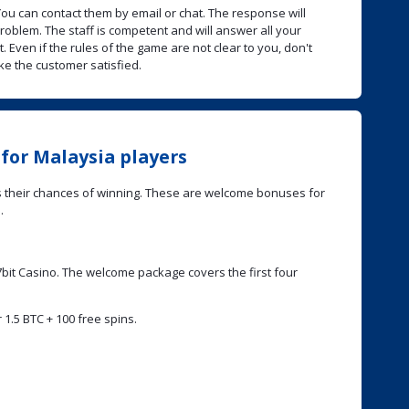
You can contact them by email or chat. The response will
problem. The staff is competent and will answer all your
. Even if the rules of the game are not clear to you, don't
make the customer satisfied.
for Malaysia players
es their chances of winning. These are welcome bonuses for
.
bit Casino. The welcome package covers the first four
 1.5 BTC + 100 free spins.