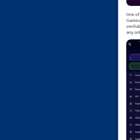
One of 
Games. 
verifia
any onl