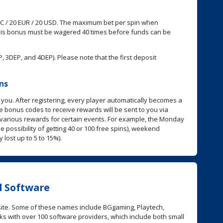
TC / 20 EUR / 20 USD. The maximum bet per spin when
his bonus must be wagered 40 times before funds can be
, 3DEP, and 4DEP). Please note that the first deposit
ns
o you. After registering, every player automatically becomes a
bonus codes to receive rewards will be sent to you via
 various rewards for certain events. For example, the Monday
possibility of getting 40 or 100 free spins), weekend
lost up to 5 to 15%).
d Software
site. Some of these names include BGgaming, Playtech,
rks with over 100 software providers, which include both small