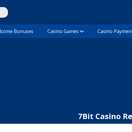
lcome Bonuses
Casino Games
Casino Paymen
7Bit Casino R