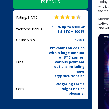
FS BONUS
Today, 
why it 
the ma
Rating: 8.7/10
Moreove
softwar
100% up to $300 or
and wi
Welcome Bonus
1.5 BTC + 100 FS
Online Slots
5700+
Provably fair casino
with a huge amount
of BTC games,
Pros
various payment
options including
major
cryptocurrencies
Wagering terms
Cons
might not be
pleasing.