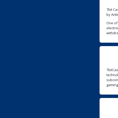
7bit Сa
by Anti
One of 
electro
withdra
7bitCas
technol
subcont
gaming