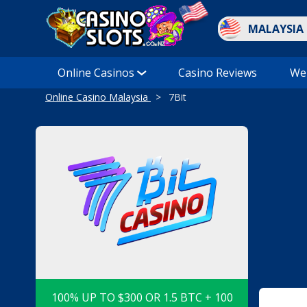
MALAYSIA
Online Casinos
Casino Reviews
We
Online Casino Malaysia
>
7Bit
100% UP TO $300 OR 1.5 BTC + 100