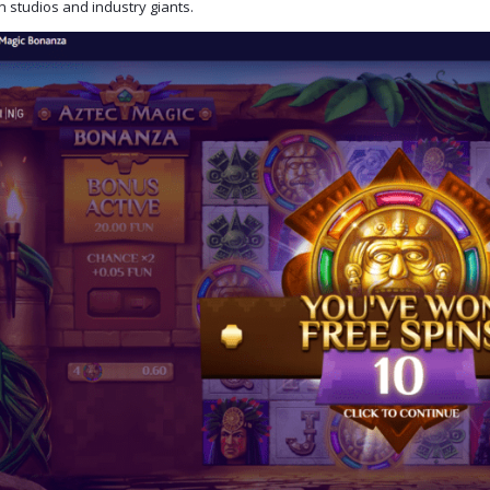
n studios and industry giants.