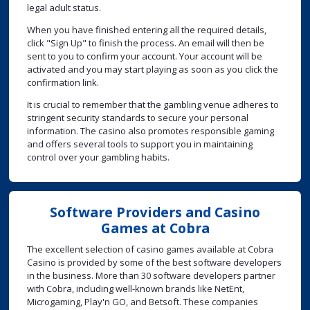
legal adult status.
When you have finished entering all the required details,
click "Sign Up" to finish the process. An email will then be
sent to you to confirm your account. Your account will be
activated and you may start playing as soon as you click the
confirmation link.
It is crucial to remember that the gambling venue adheres to
stringent security standards to secure your personal
information. The casino also promotes responsible gaming
and offers several tools to support you in maintaining
control over your gambling habits.
Software Providers and Casino
Games at Cobra
The excellent selection of casino games available at Cobra
Casino is provided by some of the best software developers
in the business. More than 30 software developers partner
with Cobra, including well-known brands like NetEnt,
Microgaming, Play'n GO, and Betsoft. These companies