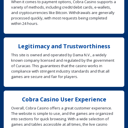
When it comes to payment options, Cobra Casino supports a
variety of methods, including credit/debit cards, e-wallets,
and cryptocurrencies like Bitcoin. Withdrawals are generally
processed quickly, with most requests being completed
within 24 hours.
Legitimacy and Trustworthiness
This site is owned and operated by Dama N.V., a widely
known company licensed and regulated by the government
of Curacao. This guarantees that the casino works in
compliance with stringent industry standards and that all
games are secure and fair for players.
Cobra Casino User Experience
Overall, Cobra Casino offers a great customer experience.
The website is simple to use, and the games are organized
into sections for quick browsing. With a wide selection of
games and tables accessible at all times, the live casino