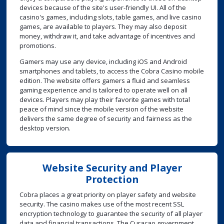
devices because of the site's user-friendly UI. All of the
casino's games, including slots, table games, and live casino
games, are available to players. They may also deposit
money, withdraw it, and take advantage of incentives and
promotions.
Gamers may use any device, including iOS and Android
smartphones and tablets, to access the Cobra Casino mobile
edition. The website offers gamers a fluid and seamless
gaming experience and is tailored to operate well on all
devices. Players may play their favorite games with total
peace of mind since the mobile version of the website
delivers the same degree of security and fairness as the
desktop version.
Website Security and Player
Protection
Cobra places a great priority on player safety and website
security. The casino makes use of the most recent SSL
encryption technology to guarantee the security of all player
data and financial transactions. The Curacao government