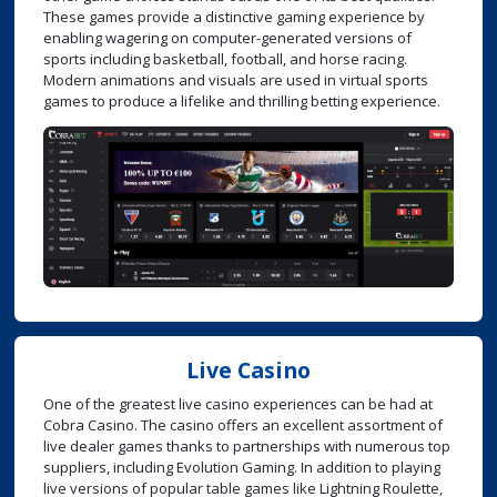
These games provide a distinctive gaming experience by
enabling wagering on computer-generated versions of
sports including basketball, football, and horse racing.
Modern animations and visuals are used in virtual sports
games to produce a lifelike and thrilling betting experience.
Live Casino
One of the greatest live casino experiences can be had at
Cobra Casino. The casino offers an excellent assortment of
live dealer games thanks to partnerships with numerous top
suppliers, including Evolution Gaming. In addition to playing
live versions of popular table games like Lightning Roulette,