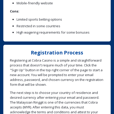
Mobile-friendly website
Cons:
Limited sports betting options
Restricted in some countries
High wagering requirements for some bonuses
Registration Process
Registering at Cobra Casino is a simple and straightforward
process that doesn't require much of your time. Click the
"Sign Up" button in the top right corner of the page to start a
new account. You will be prompted to enter your email
address, password, and chosen currency on the registration
form that will be shown.
The next step is to choose your country of residence and
desired currency after entering your email and password.
The Malaysian Ringgit is one of the currencies that Cobra
accepts (MYR). After entering this data, you must
acknowledge the terms and conditions and attest to your