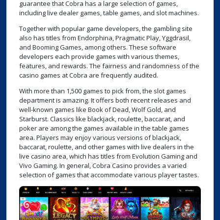
guarantee that Cobra has a large selection of games,
including live dealer games, table games, and slot machines.
Together with popular game developers, the gambling site
also has titles from Endorphina, Pragmatic Play, Yggdrasil,
and Booming Games, among others. These software
developers each provide games with various themes,
features, and rewards. The fairness and randomness of the
casino games at Cobra are frequently audited.
With more than 1,500 games to pick from, the slot games
department is amazing. It offers both recent releases and
well-known games like Book of Dead, Wolf Gold, and
Starburst. Classics like blackjack, roulette, baccarat, and
poker are among the games available in the table games
area. Players may enjoy various versions of blackjack,
baccarat, roulette, and other games with live dealers in the
live casino area, which has titles from Evolution Gaming and
Vivo Gaming. In general, Cobra Casino provides a varied
selection of games that accommodate various player tastes.