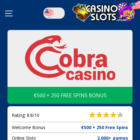
€500 + 250 FREE SPINS BONUS
Rating: 8.8/10
Welcome Bonus
€500 + 250 Free Spins
Online Slots
2,000+ games