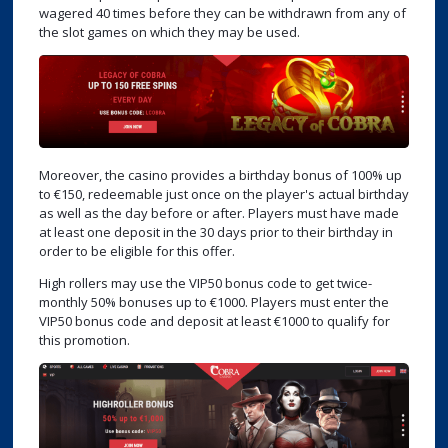
wagered 40 times before they can be withdrawn from any of
the slot games on which they may be used.
Moreover, the casino provides a birthday bonus of 100% up
to €150, redeemable just once on the player's actual birthday
as well as the day before or after. Players must have made
at least one deposit in the 30 days prior to their birthday in
order to be eligible for this offer.
High rollers may use the VIP50 bonus code to get twice-
monthly 50% bonuses up to €1000. Players must enter the
VIP50 bonus code and deposit at least €1000 to qualify for
this promotion.