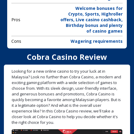
Welcome bonuses for
Crypto, Sports, Highroller
Pros
offers, Live casino cashback,
Birthday bonus and plenty
of casino games
Cons
Wagering requirements
Cobra Casino Review
Looking for a new online casino to try your luck at in
Malaysia? Look no further than Cobra Casino, a modern and
exciting gaming platform with a wide selection of games to
choose from. With its sleek design, user-friendly interface,
and generous bonuses and promotions, Cobra Casino is
quickly becoming a favorite among Malaysian players. But is
it a legitimate option? And what is the overall user
experience like? In this Cobra Casino review, we'll take a
closer look at Cobra Casino to help you decide whether it's
the right choice for you.