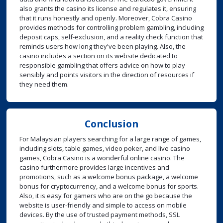
also grants the casino its license and regulates it, ensuring
that it runs honestly and openly. Moreover, Cobra Casino
provides methods for controlling problem gambling, including
deposit caps, self-exclusion, and a reality check function that
reminds users how long they've been playing. Also, the
casino includes a section on its website dedicated to
responsible gambling that offers advice on how to play
sensibly and points visitors in the direction of resources if
they need them.
Conclusion
For Malaysian players searching for a large range of games,
including slots, table games, video poker, and live casino
games, Cobra Casino is a wonderful online casino. The
casino furthermore provides large incentives and
promotions, such as a welcome bonus package, a welcome
bonus for cryptocurrency, and a welcome bonus for sports.
Also, it is easy for gamers who are on the go because the
website is user-friendly and simple to access on mobile
devices. By the use of trusted payment methods, SSL