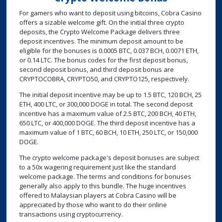
For gamers who want to deposit using bitcoins, Cobra Casino
offers a sizable welcome gift. On the initial three crypto
deposits, the Crypto Welcome Package delivers three
deposit incentives. The minimum deposit amount to be
eligible for the bonuses is 0.0005 BTC, 0.037 BCH, 0.0071 ETH,
or 0.14 LTC. The bonus codes for the first deposit bonus,
second deposit bonus, and third deposit bonus are
CRYPTOCOBRA, CRYPTO50, and CRYPTO125, respectively.
The initial deposit incentive may be up to 1.5 BTC, 120 BCH, 25
ETH, 400 LTC, or 300,000 DOGE in total. The second deposit
incentive has a maximum value of 2.5 BTC, 200 BCH, 40 ETH,
650 LTC, or 400,000 DOGE. The third deposit incentive has a
maximum value of 1 BTC, 60 BCH, 10 ETH, 250 LTC, or 150,000
DOGE.
The crypto welcome package's deposit bonuses are subject
to a 50x wagering requirement just like the standard
welcome package. The terms and conditions for bonuses
generally also apply to this bundle. The huge incentives
offered to Malaysian players at Cobra Casino will be
appreciated by those who want to do their online
transactions using cryptocurrency.