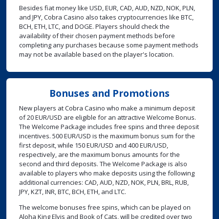
Besides fiat money like USD, EUR, CAD, AUD, NZD, NOK, PLN,
and JPY, Cobra Casino also takes cryptocurrencies like BTC,
BCH, ETH, LTC, and DOGE. Players should check the
availability of their chosen payment methods before
completing any purchases because some payment methods
may not be available based on the player's location.
Bonuses and Promotions
New players at Cobra Casino who make a minimum deposit
of 20 EUR/USD are eligible for an attractive Welcome Bonus.
The Welcome Package includes free spins and three deposit
incentives. 500 EUR/USD is the maximum bonus sum for the
first deposit, while 150 EUR/USD and 400 EUR/USD,
respectively, are the maximum bonus amounts for the
second and third deposits. The Welcome Package is also
available to players who make deposits using the following
additional currencies: CAD, AUD, NZD, NOK, PLN, BRL, RUB,
JPY, KZT, INR, BTC, BCH, ETH, and LTC.
The welcome bonuses free spins, which can be played on
Aloha King Elvis and Book of Cats, will be credited over two