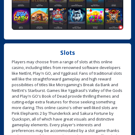
Slots
Players may choose from a range of slots at this online
casino, including titles from renowned software developers
like NetEnt, Play'n GO, and Yggdrasil. Fans of traditional slots
will like the straightforward gameplay and high reward
possibilities of titles like Microgaming's Break da Bank and
NetEnt's Starburst. Games like Yggdrasil's Valley of the Gods
and Play'n GO's Book of Dead provide thrilling themes and
cutting-edge extra features for those seeking something
more daring. This online casino's other well-liked slots are
Pink Elephants 2 by Thunderkick and Sakura Fortune by
Quickspin, all of which have great visuals and distinctive
gameplay elements. Every player's interests and
preferences may be accommodated by a slot game thanks