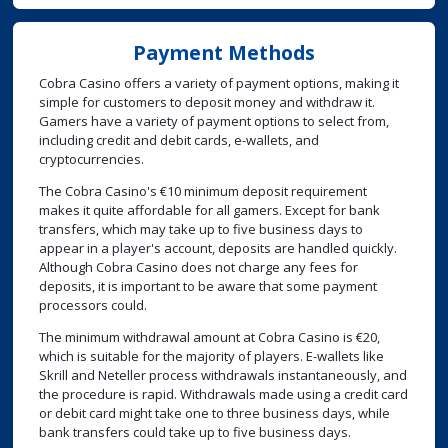
Payment Methods
Cobra Casino offers a variety of payment options, making it
simple for customers to deposit money and withdraw it.
Gamers have a variety of payment options to select from,
including credit and debit cards, e-wallets, and
cryptocurrencies.
The Cobra Casino's €10 minimum deposit requirement
makes it quite affordable for all gamers. Except for bank
transfers, which may take up to five business days to
appear in a player's account, deposits are handled quickly.
Although Cobra Casino does not charge any fees for
deposits, it is important to be aware that some payment
processors could.
The minimum withdrawal amount at Cobra Casino is €20,
which is suitable for the majority of players. E-wallets like
Skrill and Neteller process withdrawals instantaneously, and
the procedure is rapid. Withdrawals made using a credit card
or debit card might take one to three business days, while
bank transfers could take up to five business days.