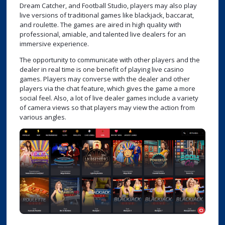
Dream Catcher, and Football Studio, players may also play
live versions of traditional games like blackjack, baccarat,
and roulette. The games are aired in high quality with
professional, amiable, and talented live dealers for an
immersive experience.
The opportunity to communicate with other players and the
dealer in real time is one benefit of playing live casino
games. Players may converse with the dealer and other
players via the chat feature, which gives the game a more
social feel. Also, a lot of live dealer games include a variety
of camera views so that players may view the action from
various angles.