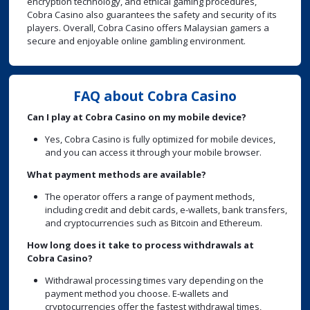
encryption technology, and ethical gaming procedures,
Cobra Casino also guarantees the safety and security of its
players. Overall, Cobra Casino offers Malaysian gamers a
secure and enjoyable online gambling environment.
FAQ about Cobra Casino
Can I play at Cobra Casino on my mobile device?
Yes, Cobra Casino is fully optimized for mobile devices,
and you can access it through your mobile browser.
What payment methods are available?
The operator offers a range of payment methods,
including credit and debit cards, e-wallets, bank transfers,
and cryptocurrencies such as Bitcoin and Ethereum.
How long does it take to process withdrawals at
Cobra Casino?
Withdrawal processing times vary depending on the
payment method you choose. E-wallets and
cryptocurrencies offer the fastest withdrawal times,