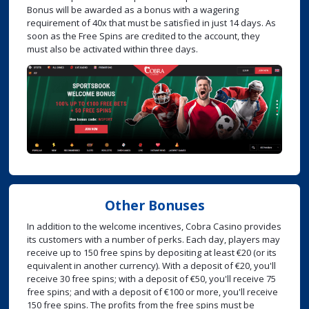
Bonus will be awarded as a bonus with a wagering
requirement of 40x that must be satisfied in just 14 days. As
soon as the Free Spins are credited to the account, they
must also be activated within three days.
Other Bonuses
In addition to the welcome incentives, Cobra Casino provides
its customers with a number of perks. Each day, players may
receive up to 150 free spins by depositing at least €20 (or its
equivalent in another currency). With a deposit of €20, you'll
receive 30 free spins; with a deposit of €50, you'll receive 75
free spins; and with a deposit of €100 or more, you'll receive
150 free spins. The profits from the free spins must be