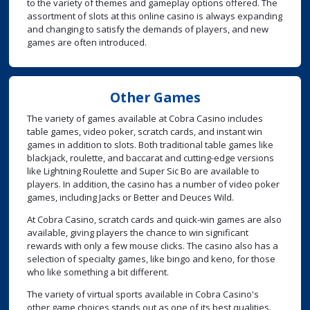
to the variety of themes and gameplay options offered. The
assortment of slots at this online casino is always expanding
and changing to satisfy the demands of players, and new
games are often introduced.
Other Games
The variety of games available at Cobra Casino includes
table games, video poker, scratch cards, and instant win
games in addition to slots. Both traditional table games like
blackjack, roulette, and baccarat and cutting-edge versions
like Lightning Roulette and Super Sic Bo are available to
players. In addition, the casino has a number of video poker
games, including Jacks or Better and Deuces Wild.
At Cobra Casino, scratch cards and quick-win games are also
available, giving players the chance to win significant
rewards with only a few mouse clicks. The casino also has a
selection of specialty games, like bingo and keno, for those
who like something a bit different.
The variety of virtual sports available in Cobra Casino's
other game choices stands out as one of its best qualities.