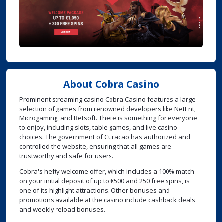
About Cobra Casino
Prominent streaming casino Cobra Casino features a large
selection of games from renowned developers like NetEnt,
Microgaming, and Betsoft. There is something for everyone
to enjoy, including slots, table games, and live casino
choices. The government of Curacao has authorized and
controlled the website, ensuring that all games are
trustworthy and safe for users.
Cobra's hefty welcome offer, which includes a 100% match
on your initial deposit of up to €500 and 250 free spins, is
one of its highlight attractions. Other bonuses and
promotions available at the casino include cashback deals
and weekly reload bonuses.