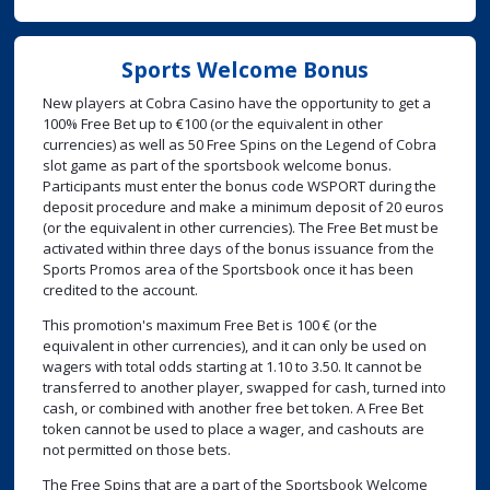
Sports Welcome Bonus
New players at Cobra Casino have the opportunity to get a
100% Free Bet up to €100 (or the equivalent in other
currencies) as well as 50 Free Spins on the Legend of Cobra
slot game as part of the sportsbook welcome bonus.
Participants must enter the bonus code WSPORT during the
deposit procedure and make a minimum deposit of 20 euros
(or the equivalent in other currencies). The Free Bet must be
activated within three days of the bonus issuance from the
Sports Promos area of the Sportsbook once it has been
credited to the account.
This promotion's maximum Free Bet is 100 € (or the
equivalent in other currencies), and it can only be used on
wagers with total odds starting at 1.10 to 3.50. It cannot be
transferred to another player, swapped for cash, turned into
cash, or combined with another free bet token. A Free Bet
token cannot be used to place a wager, and cashouts are
not permitted on those bets.
The Free Spins that are a part of the Sportsbook Welcome