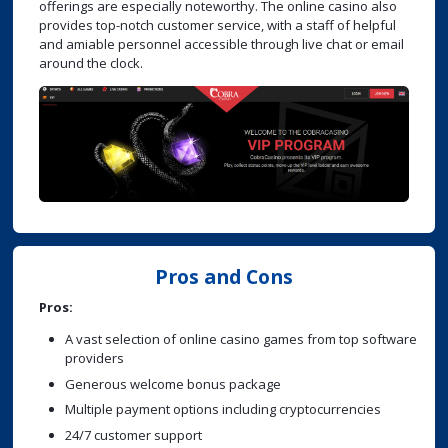
offerings are especially noteworthy. The online casino also
provides top-notch customer service, with a staff of helpful
and amiable personnel accessible through live chat or email
around the clock.
Pros and Cons
Pros:
A vast selection of online casino games from top software
providers
Generous welcome bonus package
Multiple payment options including cryptocurrencies
24/7 customer support