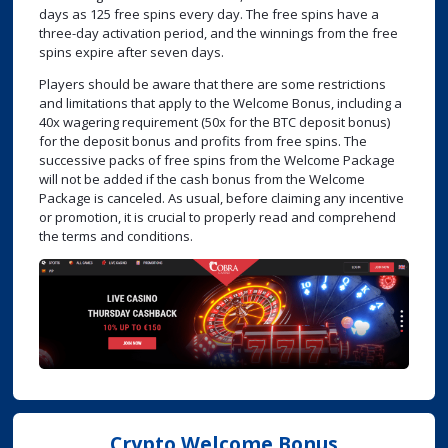
days as 125 free spins every day. The free spins have a
three-day activation period, and the winnings from the free
spins expire after seven days.
Players should be aware that there are some restrictions
and limitations that apply to the Welcome Bonus, including a
40x wagering requirement (50x for the BTC deposit bonus)
for the deposit bonus and profits from free spins. The
successive packs of free spins from the Welcome Package
will not be added if the cash bonus from the Welcome
Package is canceled. As usual, before claiming any incentive
or promotion, it is crucial to properly read and comprehend
the terms and conditions.
Crypto Welcome Bonus