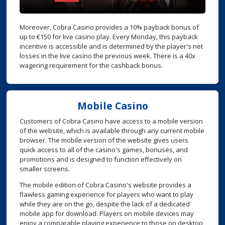
Moreover, Cobra Casino provides a 10% payback bonus of
up to €150 for live casino play. Every Monday, this payback
incentive is accessible and is determined by the player's net
losses in the live casino the previous week. There is a 40x
wagering requirement for the cashback bonus.
Mobile Casino
Customers of Cobra Casino have access to a mobile version
of the website, which is available through any current mobile
browser. The mobile version of the website gives users
quick access to all of the casino's games, bonuses, and
promotions and is designed to function effectively on
smaller screens.
The mobile edition of Cobra Casino's website provides a
flawless gaming experience for players who want to play
while they are on the go, despite the lack of a dedicated
mobile app for download. Players on mobile devices may
enjoy a comparable playing experience to those on desktop