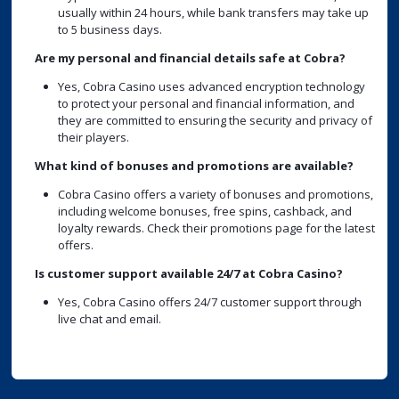
usually within 24 hours, while bank transfers may take up
to 5 business days.
Are my personal and financial details safe at Cobra?
Yes, Cobra Casino uses advanced encryption technology
to protect your personal and financial information, and
they are committed to ensuring the security and privacy of
their players.
What kind of bonuses and promotions are available?
Cobra Casino offers a variety of bonuses and promotions,
including welcome bonuses, free spins, cashback, and
loyalty rewards. Check their promotions page for the latest
offers.
Is customer support available 24/7 at Cobra Casino?
Yes, Cobra Casino offers 24/7 customer support through
live chat and email.